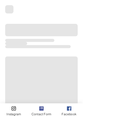
Instagram
Contact Form
Facebook