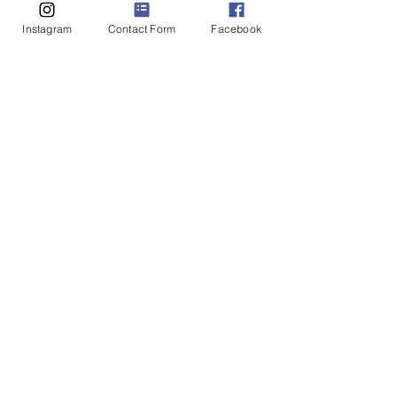
Instagram
Contact Form
Facebook
Liv Thompson
Sep 30, 2022
4 min read
You’re a songwriter Adam
… and that’s the quality of
sexting you can come up
with?!
Liv Thompson is the owner of Awakening
Intimacy Healing & Counselling. She
completed her Master of Science in Medicine
(Sexual &...