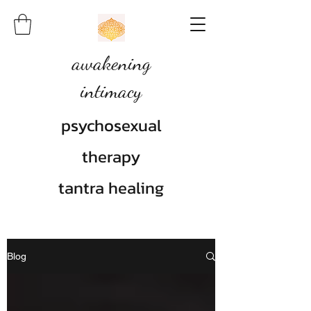
awakening
intimacy
psychosexual
therapy
tantra healing
Blog